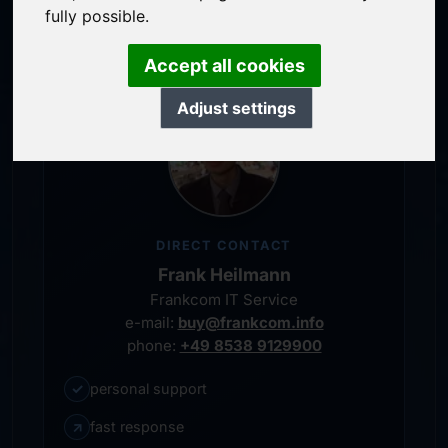
personal representative
fully possible.
Accept all cookies
Adjust settings
DIRECT CONTACT
Frank Heilmann
Frankcom IT Service
e-mail:
buy@frankcom.info
phone:
+49 8538 9129900
✓
personal support
↗
fast response