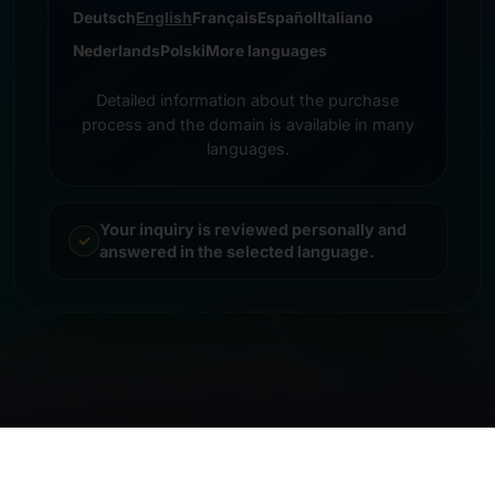
Deutsch
English
Français
Español
Italiano
Nederlands
Polski
More languages
Detailed information about the purchase
process and the domain is available in many
languages.
Your inquiry is reviewed personally and
answered in the selected language.
© 2026 Frankcom IT Service | Frank Heilmann |
Imprint
&