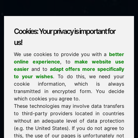
Cookies: Your privacy is important for
fqf.eu
us!
We use cookies to provide you with a
better
is for sale
online experience
, to
make website use
price: 2.250,00 Euro
(excl. VAT)
easier
and to
adapt offers more specifically
to your wishes
. To do this, we need your
cookie information, which is always
NEW
transmitted in encrypted form. You decide
Selected additional domains on Find-Your-Domain.eu
discover now ->
which cookies you agree to.
These technologies may involve data transfers
to third-party providers located in countries
guaranteed best price by commission-free direct
without an adequate level of data protection
acquisition
(e.g. the United States). If you do not agree to
service-oriented purchase processing
this, the use of our pages is unfortunately not