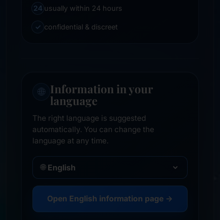
24
usually within 24 hours
✓
confidential & discreet
Information in your
🌐
language
The right language is suggested
automatically. You can change the
language at any time.
🌐
Open English information page →